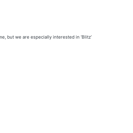
t we are especially interested in ‘Blitz’