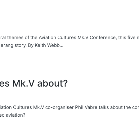
al themes of the Aviation Cultures Mk.V Conference, this five 
erang story. By Keith Webb…
res Mk.V about?
tion Cultures Mk.V co-organiser Phil Vabre talks about the co
d aviation?