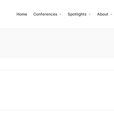
Home
Conferences
Spotlights
About