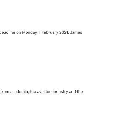
e deadline on Monday, 1 February 2021. James
 from academia, the aviation industry and the