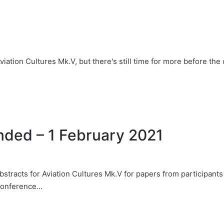
viation Cultures Mk.V, but there's still time for more before th
ended – 1 February 2021
stracts for Aviation Cultures Mk.V for papers from participants
 conference…