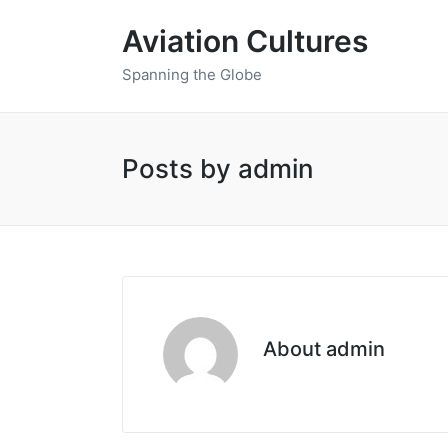
Aviation Cultures
Spanning the Globe
Posts by admin
About admin