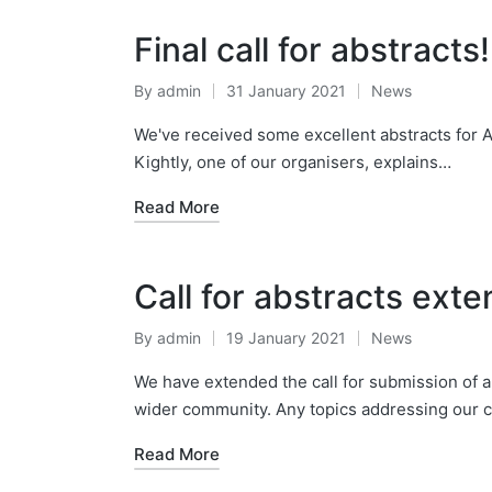
Final call for abstracts!
By
admin
31 January 2021
News
Posted
Posted
by
in
We've received some excellent abstracts for A
Kightly, one of our organisers, explains…
Read More
Call for abstracts ext
By
admin
19 January 2021
News
Posted
Posted
by
in
We have extended the call for submission of ab
wider community. Any topics addressing our
Read More