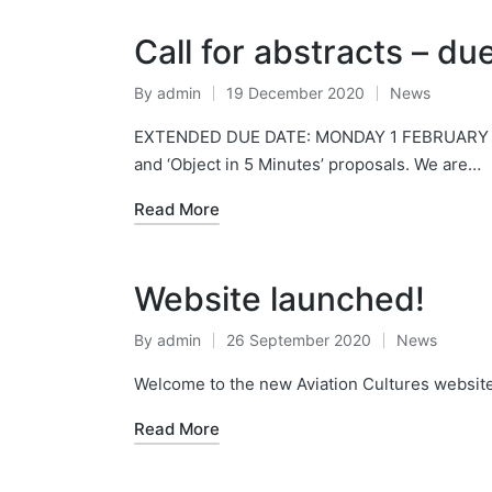
Call for abstracts – d
By
admin
19 December 2020
News
Posted
Posted
by
in
EXTENDED DUE DATE: MONDAY 1 FEBRUARY 2021. 
and ‘Object in 5 Minutes’ proposals. We are…
Read More
Website launched!
By
admin
26 September 2020
News
Posted
Posted
by
in
Welcome to the new Aviation Cultures website.
Read More