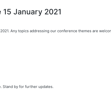
ue 15 January 2021
Any topics addressing our conference themes are welcome, bu
 Stand by for further updates.