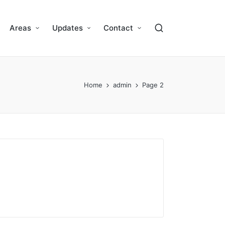
Areas
Updates
Contact
Home
admin
Page 2