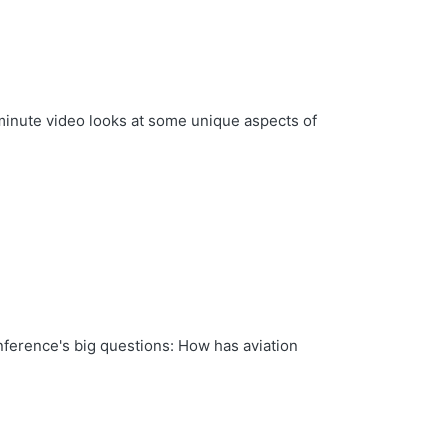
minute video looks at some unique aspects of
nference's big questions: How has aviation