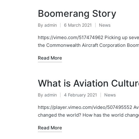
Boomerang Story
By
admin
6 March 2021
News
Posted
Posted
by
in
https://vimeo.com/517474962 Picking up sever
the Commonwealth Aircraft Corporation Boom
Read More
What is Aviation Cultu
By
admin
4 February 2021
News
Posted
Posted
by
in
https://player.vimeo.com/video/507495552 Avia
changed the world? How has the world change
Read More