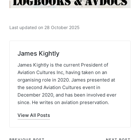
Last updated on 28 October 2025
James Kightly
James Kightly is the current President of
Aviation Cultures Inc, having taken on an
organising role in 2020. James presented at
the second Aviation Cultures event in
December 2020, and has been involved ever
since. He writes on aviation preservation.
View All Posts
PREVIOUS POST
NEXT POST