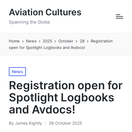
Aviation Cultures
Spanning the Globe
Home
News
2025
October
28
Registration
open for Spotlight Logbooks and Avdocs!
Posted
News
in
Registration open for
Spotlight Logbooks
and Avdocs!
By
James Kightly
28 October 2025
Posted