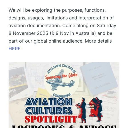
by
We will be exploring the purposes, functions,
designs, usages, limitations and interpretation of
aviation documentation. Come along on Saturday
8 November 2025 (& 9 Nov in Australia) and be
part of our global online audience. More details
HERE
.