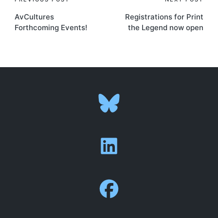
Post
AvCultures
Registrations for Print
navigation
Forthcoming Events!
the Legend now open