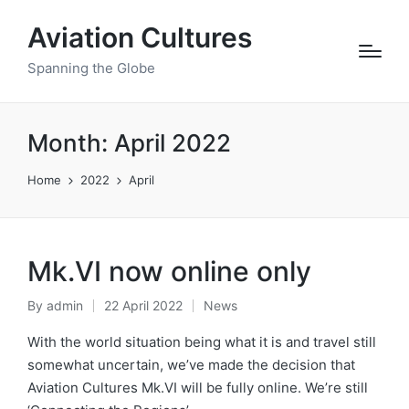
Aviation Cultures
Spanning the Globe
Month:
April 2022
Home
2022
April
Mk.VI now online only
By
admin
22 April 2022
News
Posted
Posted
by
in
With the world situation being what it is and travel still
somewhat uncertain, we’ve made the decision that
Aviation Cultures Mk.VI will be fully online. We’re still