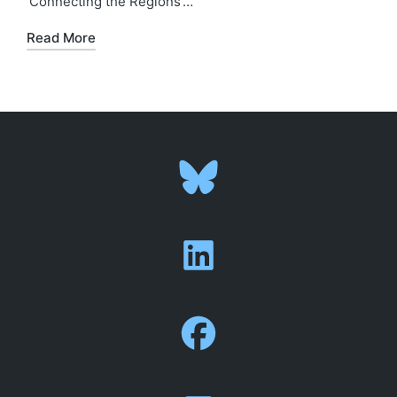
‘Connecting the Regions’…
Read More