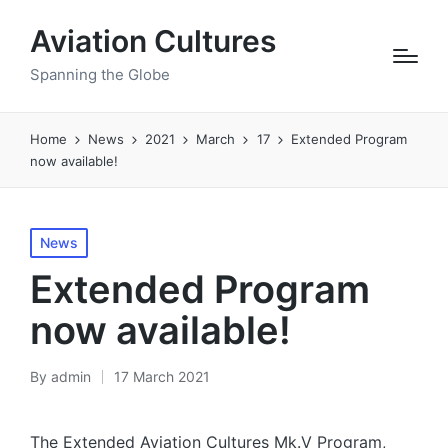
Aviation Cultures
Spanning the Globe
Home
News
2021
March
17
Extended Program
now available!
Posted
News
in
Extended Program
now available!
By
admin
17 March 2021
Posted
by
The Extended Aviation Cultures Mk.V Program,