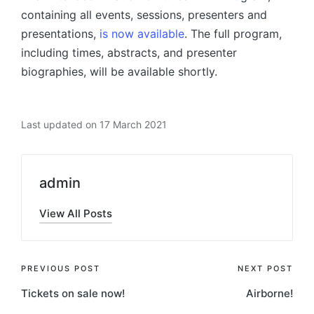
containing all events, sessions, presenters and
presentations,
is now available
. The full program,
including times, abstracts, and presenter
biographies, will be available shortly.
Last updated on 17 March 2021
admin
View All Posts
Post
PREVIOUS POST
NEXT POST
Tickets on sale now!
Airborne!
navigation